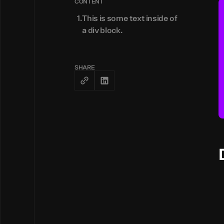
CONTENT
This is some text inside of
a div block.
SHARE