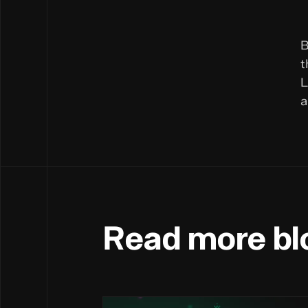
B
t
L
a
Read more bl