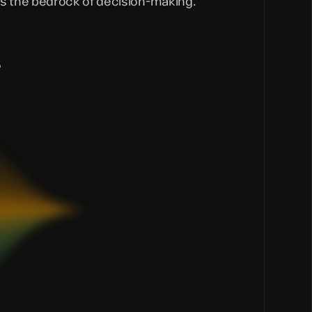
s the bedrock of decision-making.
s