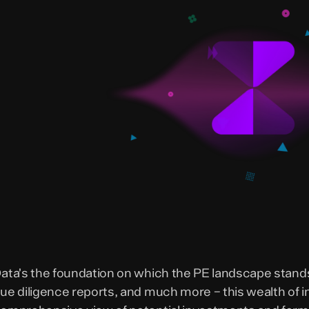
ata’s the foundation on which the PE landscape stands
ue diligence reports, and much more – this wealth of i