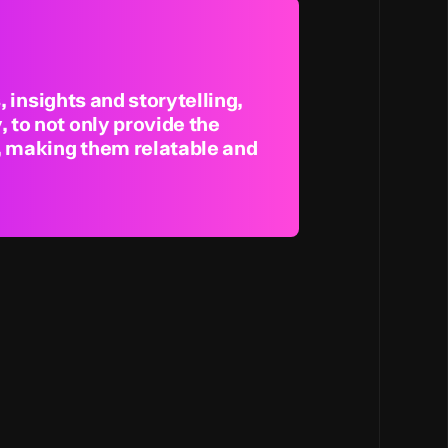
, insights and storytelling,
 to not only provide the
s, making them relatable and