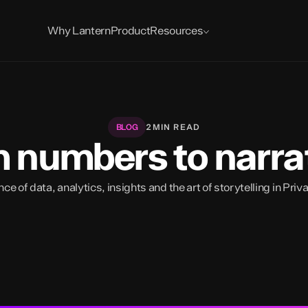
Blog
News
Reports
Why Lantern
Product
Resources
2
MIN READ
BLOG
 numbers to narra
e of data, analytics, insights and the art of storytelling in Priv