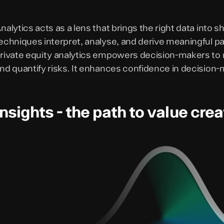
nalytics acts as a lens that brings the right data into
echniques interpret, analyse, and derive meaningful pat
rivate equity analytics empowers decision-makers to na
nd quantify risks. It enhances confidence in decision-
Insights - the path to value crea