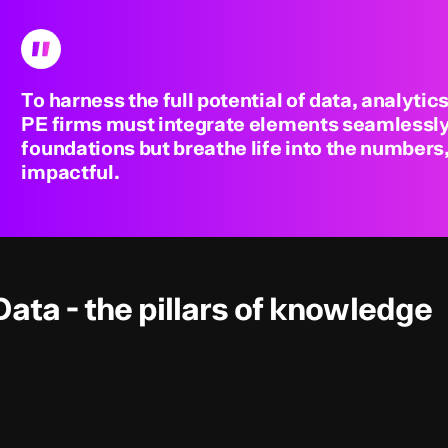
To harness the full potential of data, analytics
PE firms must integrate elements seamlessly,
foundations but breathe life into the number
impactful.
Data - the pillars of knowledge