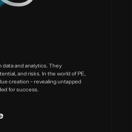
 data and analytics. They
ntial, and risks. In the world of PE,
lue creation – revealing untapped
ded for success.
e