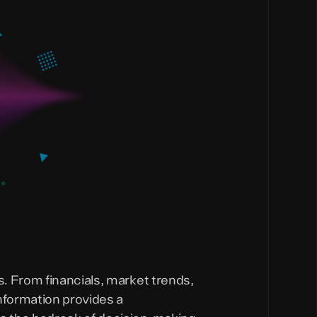
. From financials, market trends,
nformation provides a