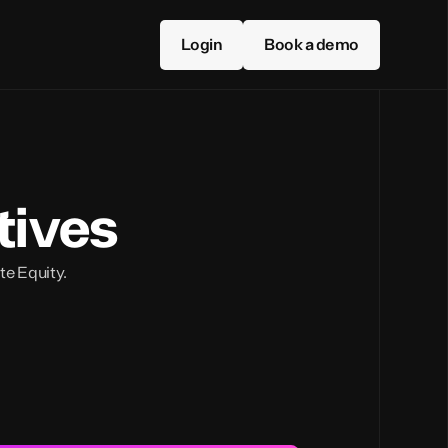
Login
Book a demo
tives
ate Equity.