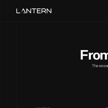
From
The essenc