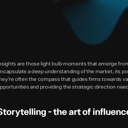
nsights are those light bulb moments that emerge from
ncapsulate a deep understanding of the market, its pote
hey’re often the compass that guides firms towards va
pportunities and providing the strategic direction nee
Storytelling - the art of influenc