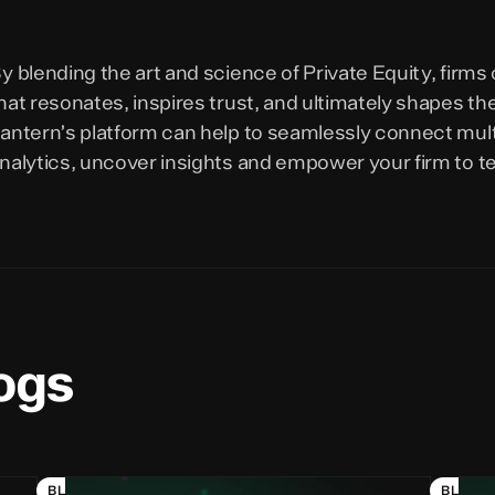
y blending the art and science of Private Equity, firms
hat resonates, inspires trust, and ultimately shapes t
antern’s platform can help to seamlessly connect mul
nalytics, uncover insights and empower your firm to tel
ogs
BLOG
BLOG