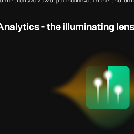
omprehensive view of potential investments and form
Analytics - the illuminating len