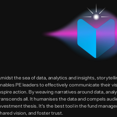
midst the sea of data, analytics and insights, storytel
nables PE leaders to effectively communicate their vi
nspire action. By weaving narratives around data, analyt
ranscends all. It humanises the data and compels aud
nvestment thesis. It’s the best tool in the fund manage
hared vision, and foster trust.