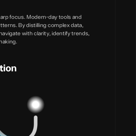
 sharp focus. Modern-day tools and
terns. By distilling complex data,
vigate with clarity, identify trends,
making.
tion