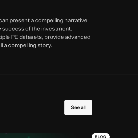
 can present a compelling narrative
he success of the investment.
tiple PE datasets, provide advanced
l a compelling story.
See all
BLOG