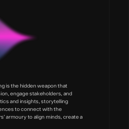
ling is the hidden weapon that
sion, engage stakeholders, and
ics and insights, storytelling
iences to connect with the
rs’ armoury to align minds, create a