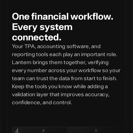
One financial workflow.
Every system
connected.
Your TPA, accounting software, and
reporting tools each play an important role.
Lantern brings them together, verifying
every number across your workflow so your
team can trust the data from start to finish.
Keep the tools you know while adding a
validation layer that improves accuracy,
confidence, and control.