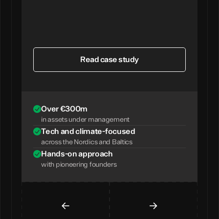
Read case study
Over €300m
in assets under management
Tech and climate-focused
across the Nordics and Baltics
Hands-on approach
with pioneering founders
←
→