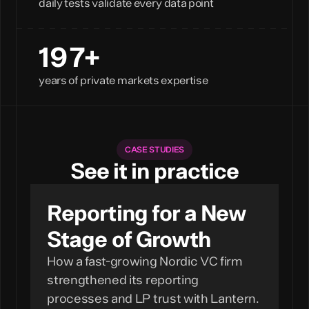
daily tests validate every data point
200+
years of private markets expertise
CASE STUDIES
See it in practice
Reporting for a New
Stage of Growth
How a fast-growing Nordic VC firm
strengthened its reporting
processes and LP trust with Lantern.