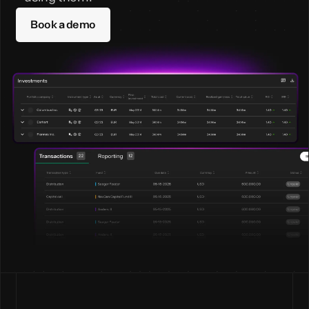
Book a demo