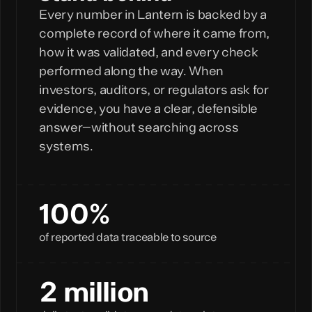
Every number in Lantern is backed by a
complete record of where it came from,
how it was validated, and every check
performed along the way. When
investors, auditors, or regulators ask for
evidence, you have a clear, defensible
answer—without searching across
systems.
100%
of reported data traceable to source
2 million