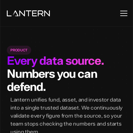
PRODUCT
Every data source.
Numbers you can
defend.
Lantern unifies fund, asset, and investor data
into a single trusted dataset. We continuously
validate every figure from the source, so your
team stops checking the numbers and starts
using them.