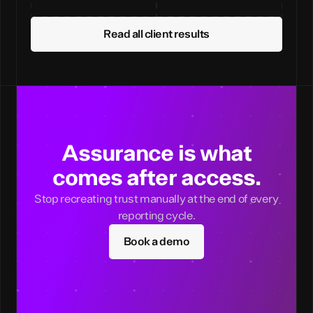
Read all client results
Assurance is what
comes after access.
Stop recreating trust manually at the end of every
reporting cycle.
Book a demo