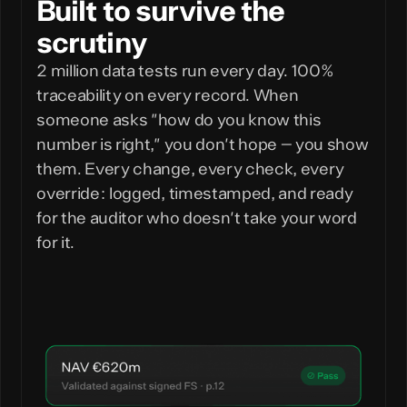
Built to survive the
scrutiny
2 million data tests run every day. 100%
traceability on every record. When
someone asks "how do you know this
number is right," you don't hope — you show
them. Every change, every check, every
override: logged, timestamped, and ready
for the auditor who doesn't take your word
for it.