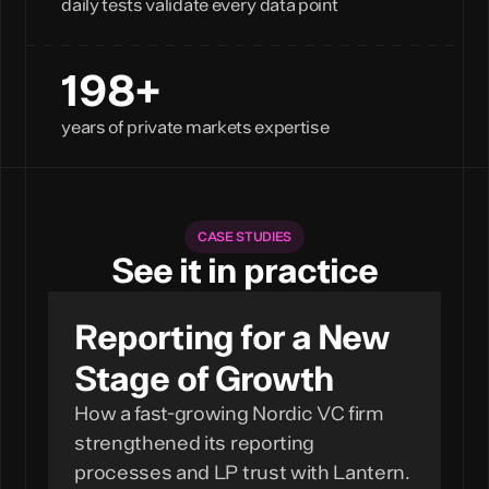
daily tests validate every data point
200+
years of private markets expertise
CASE STUDIES
See it in practice
Reporting for a New
Stage of Growth
How a fast-growing Nordic VC firm
strengthened its reporting
processes and LP trust with Lantern.