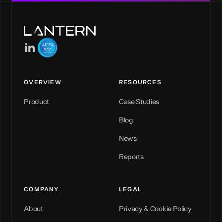
OVERVIEW
RESOURCES
Product
Case Studies
Blog
News
Reports
COMPANY
LEGAL
About
Privacy & Cookie Policy