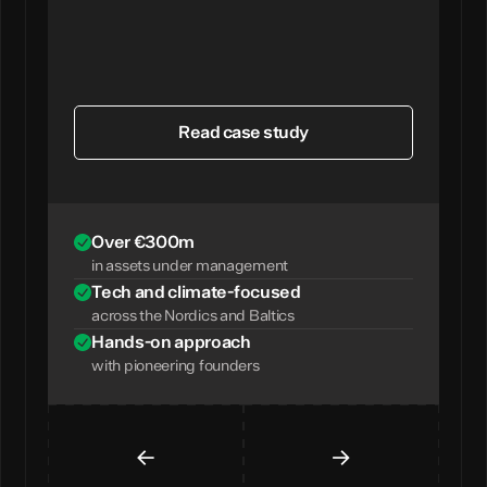
Read case study
Over €300m
in assets under management
Tech and climate-focused
across the Nordics and Baltics
Hands-on approach
with pioneering founders
←
→