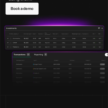
Book a demo