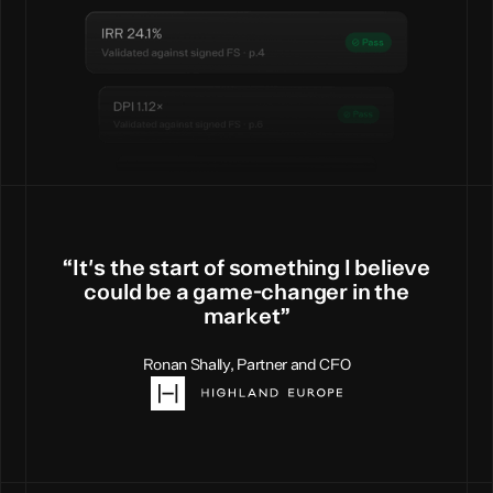
“
I
t
'
s
t
h
e
s
t
a
r
t
o
f
s
o
m
e
t
h
i
n
g
I
b
e
l
i
e
v
e
c
o
u
l
d
b
e
a
g
a
m
e
-
c
h
a
n
g
e
r
i
n
t
h
e
m
a
r
k
e
t
”
Ronan Shally, Partner and CFO