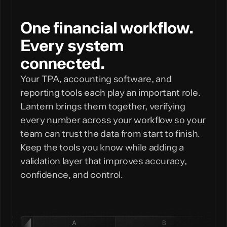
One financial workflow.
Every system
connected.
Your TPA, accounting software, and
reporting tools each play an important role.
Lantern brings them together, verifying
every number across your workflow so your
team can trust the data from start to finish.
Keep the tools you know while adding a
validation layer that improves accuracy,
confidence, and control.