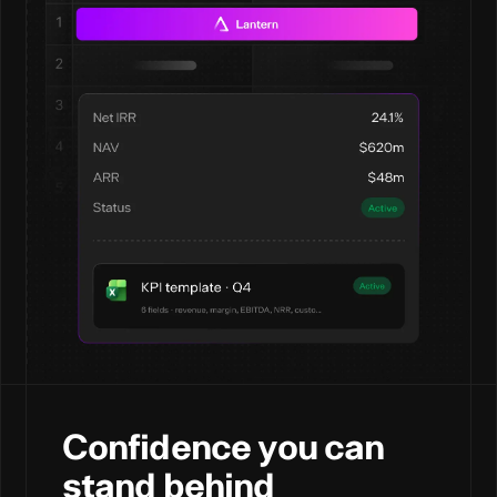
Confidence you can
stand behind