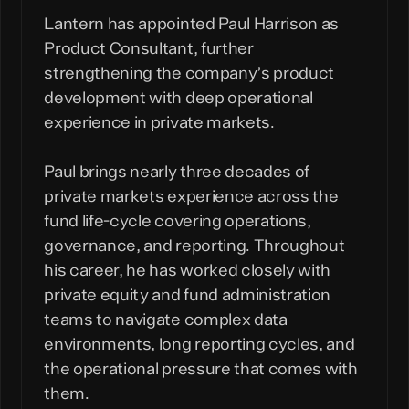
Lantern has appointed Paul Harrison as
Product Consultant, further
strengthening the company’s product
development with deep operational
experience in private markets.
Paul brings nearly three decades of
private markets experience across the
fund life-cycle covering operations,
governance, and reporting. Throughout
his career, he has worked closely with
private equity and fund administration
teams to navigate complex data
environments, long reporting cycles, and
the operational pressure that comes with
them.