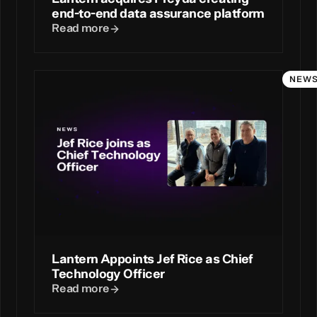
end-to-end data assurance platform
Read more
NEW
Lantern Appoints Jef Rice as Chief
Technology Officer
Read more