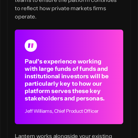
teams to ensure the platform continues
to reflect how private markets firms
operate.
Paul’s experience working
with large funds of funds and
institutional investors will be
particularly key to how our
platform serves these key
stakeholders and personas.
Lantern works alongside your existing