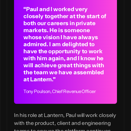
“Paul and I worked very
closely together at the start of
both our careers in private
markets. He is someone
whose vision I have always
admired. I am delighted to
have the opportunity to work
with him again, and I know he
will achieve great things with
the team we have assembled
at Lantern.”
In his role at Lantern, Paul will work closely
with the product, client and engineering