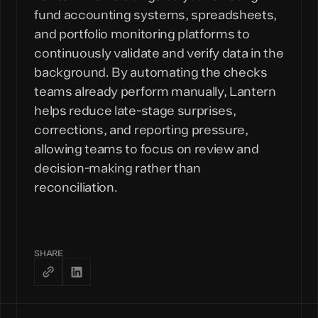
fund accounting systems, spreadsheets,
and portfolio monitoring platforms to
continuously validate and verify data in the
background. By automating the checks
teams already perform manually, Lantern
helps reduce late-stage surprises,
corrections, and reporting pressure,
allowing teams to focus on review and
decision-making rather than
reconciliation.
SHARE