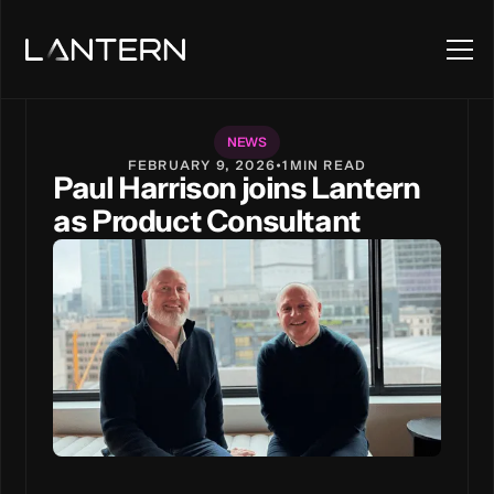
NEWS
FEBRUARY 9, 2026
•
1
MIN READ
Paul Harrison joins Lantern
as Product Consultant