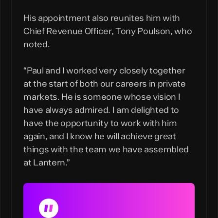
His appointment also reunites him with
Chief Revenue Officer, Tony Poulson, who
noted.
“Paul and I worked very closely together
at the start of both our careers in private
markets. He is someone whose vision I
have always admired. I am delighted to
have the opportunity to work with him
again, and I know he will achieve great
things with the team we have assembled
at Lantern.”