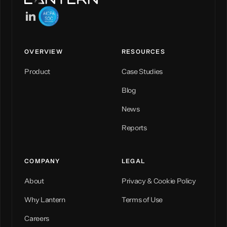
OVERVIEW
RESOURCES
Product
Case Studies
Blog
News
Reports
COMPANY
LEGAL
About
Privacy & Cookie Policy
Why Lantern
Terms of Use
Careers