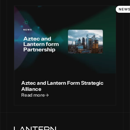
NEW
Aztec and Lantern Form Strategic
Alliance
Read more