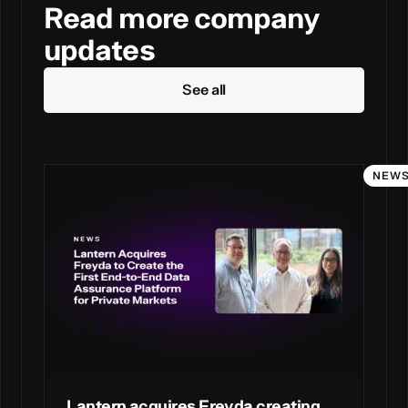
Read more company
updates
See all
NEW
Lantern acquires Freyda creating